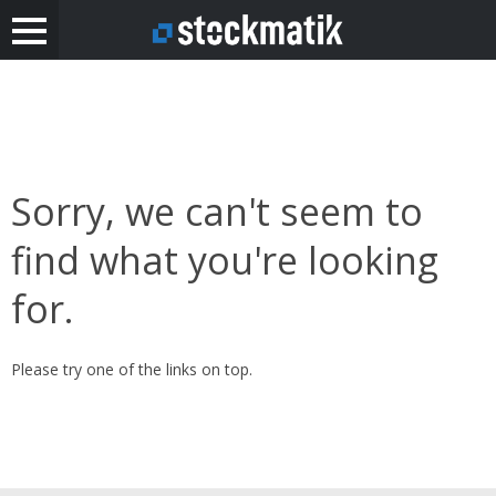
Sorry, we can't seem to
find what you're looking
for.
Please try one of the links on top.