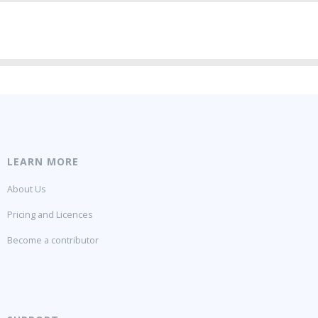
LEARN MORE
About Us
Pricing and Licences
Become a contributor