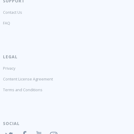
SUPPORT
Contact Us
FAQ
LEGAL
Privacy
Content License Agreement
Terms and Conditions
SOCIAL