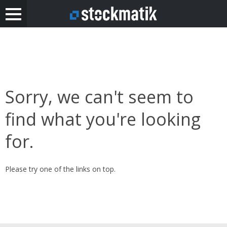
Sorry, we can't seem to
find what you're looking
for.
Please try one of the links on top.