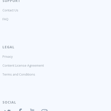
SUPPORT
Contact Us
FAQ
LEGAL
Privacy
Content License Agreement
Terms and Conditions
SOCIAL