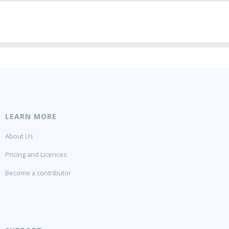
LEARN MORE
About Us
Pricing and Licences
Become a contributor