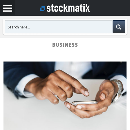
BUSINESS