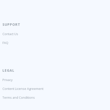
SUPPORT
Contact Us
FAQ
LEGAL
Privacy
Content License Agreement
Terms and Conditions