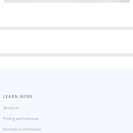
LEARN MORE
About Us
Pricing and Licences
Become a contributor