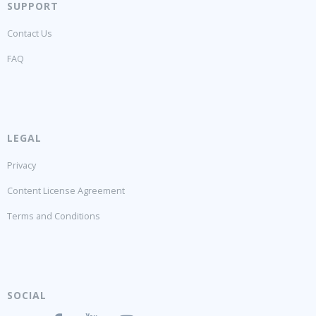
SUPPORT
Contact Us
FAQ
LEGAL
Privacy
Content License Agreement
Terms and Conditions
SOCIAL