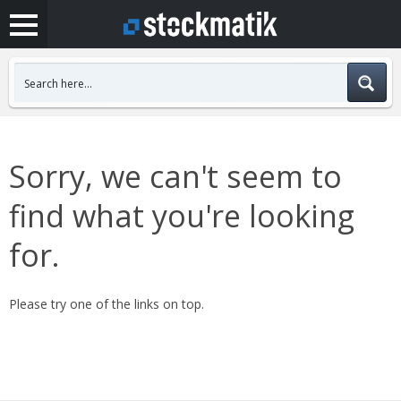
Sorry, we can't seem to
find what you're looking
for.
Please try one of the links on top.