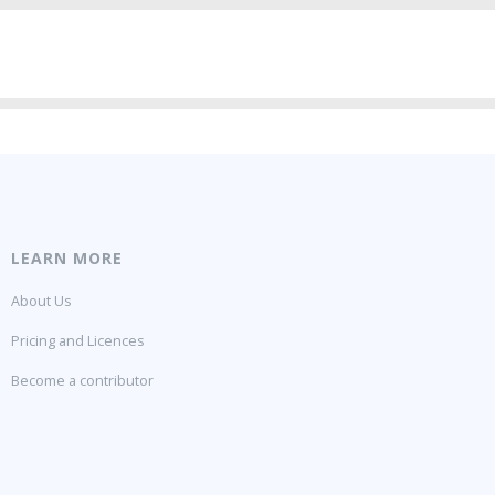
LEARN MORE
About Us
Pricing and Licences
Become a contributor