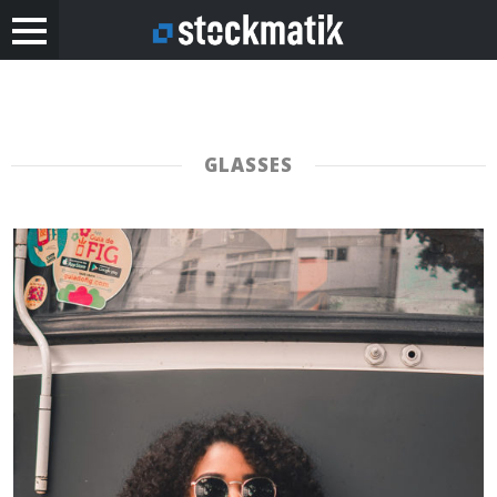
GLASSES