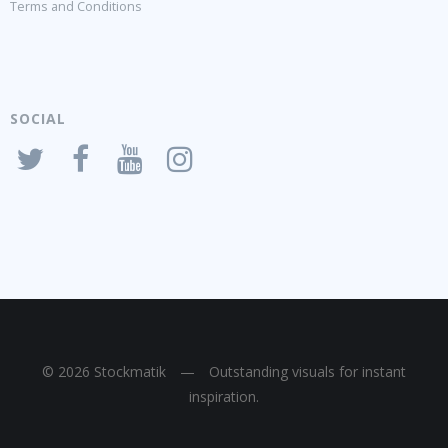
Terms and Conditions
SOCIAL
© 2026 Stockmatik
—
Outstanding visuals for instant
inspiration.