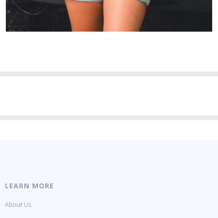
LEARN MORE
About Us