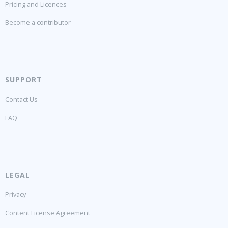
Pricing and Licences
Become a contributor
SUPPORT
Contact Us
FAQ
LEGAL
Privacy
Content License Agreement