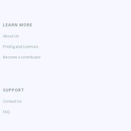
LEARN MORE
About Us
Pricing and Licences
Become a contributor
SUPPORT
Contact Us
FAQ