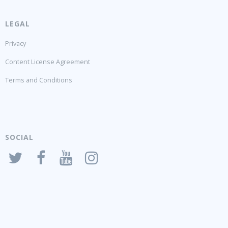
LEGAL
Privacy
Content License Agreement
Terms and Conditions
SOCIAL