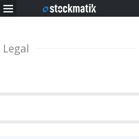
Legal