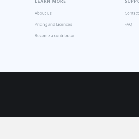
LEARN MORE
SUPP
About Us
Contact
Pricing and Licences
FAQ
Become a contributor