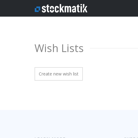
Wish Lists
Create new wish list