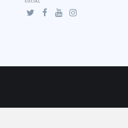
SOCIAL