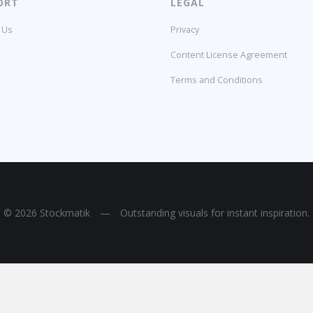
ORT
LEGAL
 Us
Privacy
Content License Agreement
Terms and Conditions
© 2026 Stockmatik
—
Outstanding visuals for instant inspiration.