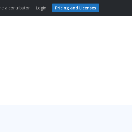
e a contributor
Login
Pricing and Licenses