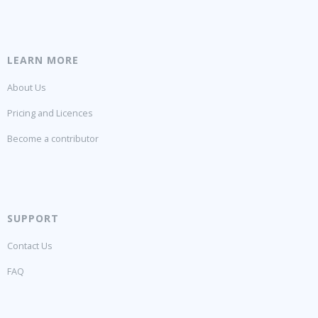
LEARN MORE
About Us
Pricing and Licences
Become a contributor
SUPPORT
Contact Us
FAQ