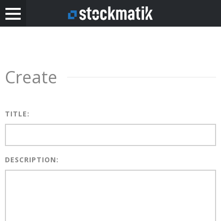
Create
TITLE:
DESCRIPTION: