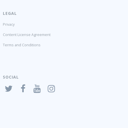
LEGAL
Privacy
Content License Agreement
Terms and Conditions
SOCIAL