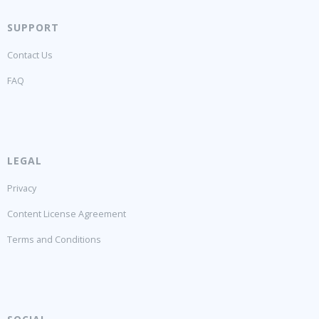
SUPPORT
Contact Us
FAQ
LEGAL
Privacy
Content License Agreement
Terms and Conditions