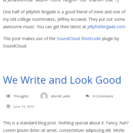
One half of Jellyfish Brigade is a good friend of mine and one of
my old college roommates, Jeffrey Acciaioli. They put out some
awesome music. You can get their latest at
jellyfishbrigade.com
.
This post makes use of the
SoundCloud Shortcode
plugin by
SoundCloud.
We Write and Look Good
Thoughts
stkmtK_adm
0 Comments
June 14, 2014
This is a standard blog post. Nothing special about it. Fancy, huh?
Lorem ipsum dolor sit amet, consectetuer adipiscing elit. Morbi