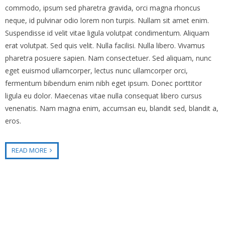
commodo, ipsum sed pharetra gravida, orci magna rhoncus
neque, id pulvinar odio lorem non turpis. Nullam sit amet enim.
Suspendisse id velit vitae ligula volutpat condimentum. Aliquam
erat volutpat. Sed quis velit. Nulla facilisi. Nulla libero. Vivamus
pharetra posuere sapien. Nam consectetuer. Sed aliquam, nunc
eget euismod ullamcorper, lectus nunc ullamcorper orci,
fermentum bibendum enim nibh eget ipsum. Donec porttitor
ligula eu dolor. Maecenas vitae nulla consequat libero cursus
venenatis. Nam magna enim, accumsan eu, blandit sed, blandit a,
eros.
READ MORE