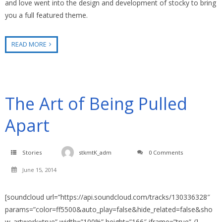
and love went into the design and development of stocky to bring
you a full featured theme.
READ MORE
The Art of Being Pulled
Apart
Stories
stkmtK_adm
0 Comments
June 15, 2014
[soundcloud url=”https://api.soundcloud.com/tracks/130336328″
params=”color=ff5500&auto_play=false&hide_related=false&sho
w_artwork=true” width=”100%” height=”166″ iframe=”true” /]