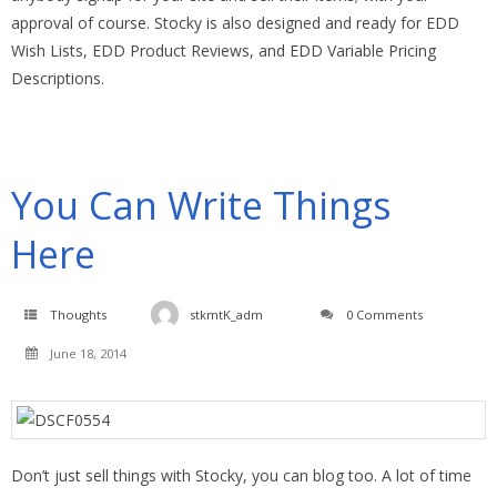
approval of course. Stocky is also designed and ready for EDD
Wish Lists, EDD Product Reviews, and EDD Variable Pricing
Descriptions.
You Can Write Things
Here
Thoughts
stkmtK_adm
0 Comments
June 18, 2014
Don’t just sell things with Stocky, you can blog too. A lot of time