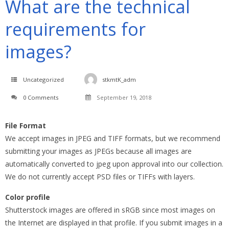
What are the technical
requirements for
images?
Uncategorized
stkmtK_adm
0 Comments
September 19, 2018
File Format
We accept images in JPEG and TIFF formats, but we recommend
submitting your images as JPEGs because all images are
automatically converted to jpeg upon approval into our collection.
We do not currently accept PSD files or TIFFs with layers.
Color profile
Shutterstock images are offered in sRGB since most images on
the Internet are displayed in that profile. If you submit images in a