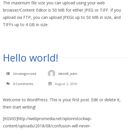
The maximum file size you can upload using your web
browser/Content Editor is 50 MB for either JPEG or TIFF. If you
upload via FTP, you can upload JPEGs up to 50 MB in size, and
TIFFs up to 4 GB in size.
Hello world!
Uncategorized
stkmtK_adm
0 Comments
August 2, 2018
Welcome to WordPress. This is your first post. Edit or delete it,
then start writing!
[KGVID]http://webpromedia.net/xplorestockwp-
content/uploads/2018/08/confusion-will-never-