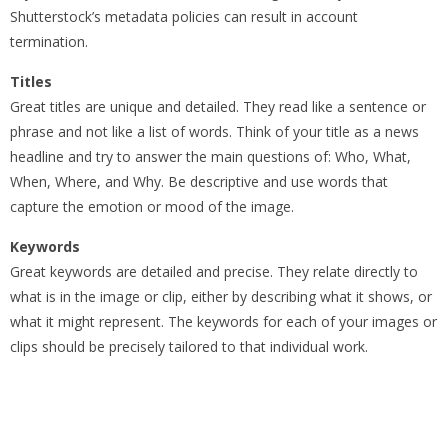
Shutterstock’s metadata policies can result in account
termination.
Titles
Great titles are unique and detailed. They read like a sentence or
phrase and not like a list of words. Think of your title as a news
headline and try to answer the main questions of: Who, What,
When, Where, and Why. Be descriptive and use words that
capture the emotion or mood of the image.
Keywords
Great keywords are detailed and precise. They relate directly to
what is in the image or clip, either by describing what it shows, or
what it might represent. The keywords for each of your images or
clips should be precisely tailored to that individual work.