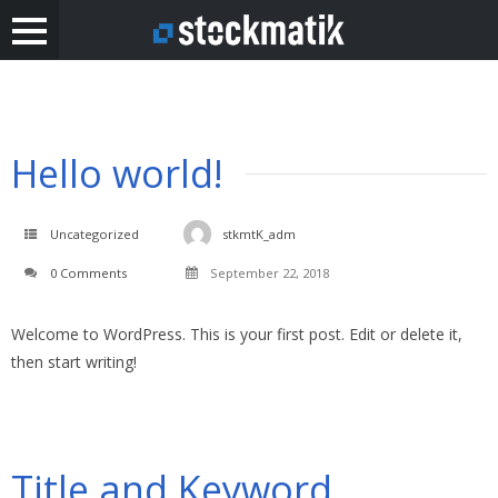
Hello world!
Uncategorized
stkmtK_adm
0 Comments
September 22, 2018
Welcome to WordPress. This is your first post. Edit or delete it,
then start writing!
Title and Keyword