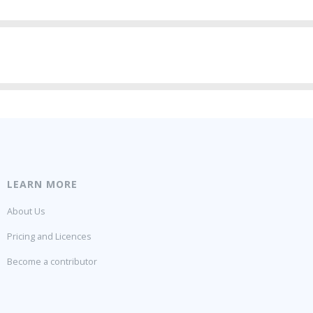
LEARN MORE
About Us
Pricing and Licences
Become a contributor