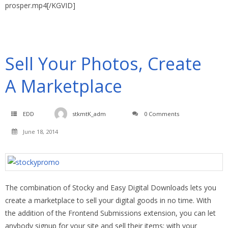
prosper.mp4[/KGVID]
Sell Your Photos, Create
A Marketplace
EDD
stkmtK_adm
0 Comments
June 18, 2014
The combination of Stocky and Easy Digital Downloads lets you
create a marketplace to sell your digital goods in no time. With
the addition of the Frontend Submissions extension, you can let
anybody signup for your site and sell their items; with your