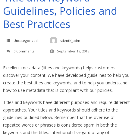
Guidelines, Policies and
Best Practices
Uncategorized
stkmtK_adm
0 Comments
September 19, 2018
Excellent metadata (titles and keywords) helps customers
discover your content. We have developed guidelines to help you
create the best titles and keywords, and to help you understand
how to use metadata that is compliant with our policies.
Titles and keywords have different purposes and require different
approaches. Your titles and keywords should adhere to the
guidelines outlined below. Remember that the overuse of
repeated words or phrases is considered spam in both the
keywords and the titles. Intentional disregard of any of