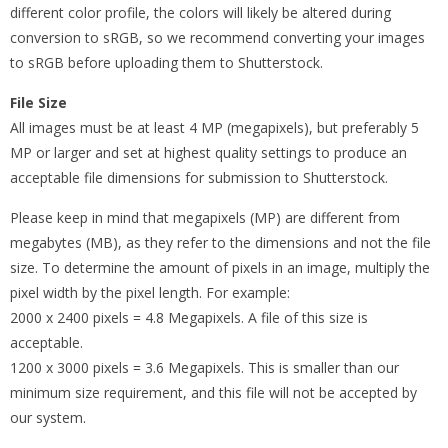
different color profile, the colors will likely be altered during
conversion to sRGB, so we recommend converting your images
to sRGB before uploading them to Shutterstock.
File Size
All images must be at least 4 MP (megapixels), but preferably 5
MP or larger and set at highest quality settings to produce an
acceptable file dimensions for submission to Shutterstock.
Please keep in mind that megapixels (MP) are different from
megabytes (MB), as they refer to the dimensions and not the file
size. To determine the amount of pixels in an image, multiply the
pixel width by the pixel length. For example:
2000 x 2400 pixels = 4.8 Megapixels. A file of this size is
acceptable.
1200 x 3000 pixels = 3.6 Megapixels. This is smaller than our
minimum size requirement, and this file will not be accepted by
our system.