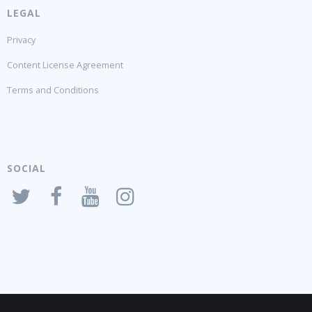
LEGAL
Privacy
Content License Agreement
Terms and Conditions
SOCIAL