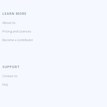
LEARN MORE
About Us
Pricing and Licences
Become a contributor
SUPPORT
Contact Us
FAQ