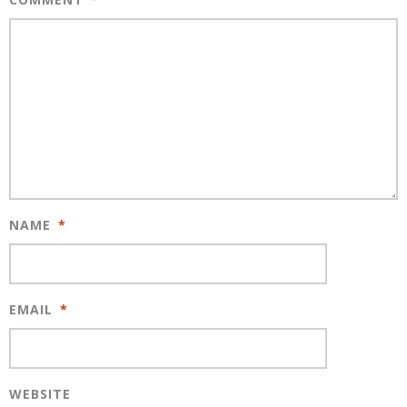
NAME
*
EMAIL
*
WEBSITE