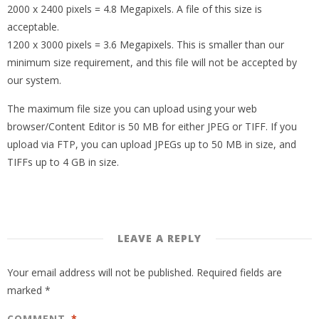
2000 x 2400 pixels = 4.8 Megapixels. A file of this size is
acceptable.
1200 x 3000 pixels = 3.6 Megapixels. This is smaller than our
minimum size requirement, and this file will not be accepted by
our system.
The maximum file size you can upload using your web
browser/Content Editor is 50 MB for either JPEG or TIFF. If you
upload via FTP, you can upload JPEGs up to 50 MB in size, and
TIFFs up to 4 GB in size.
LEAVE A REPLY
Your email address will not be published.
Required fields are
marked
*
COMMENT
*