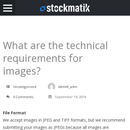
What are the technical
requirements for
images?
Uncategorized
stkmtK_adm
0 Comments
September 19, 2018
File Format
We accept images in JPEG and TIFF formats, but we recommend
submitting your images as JPEGs because all images are