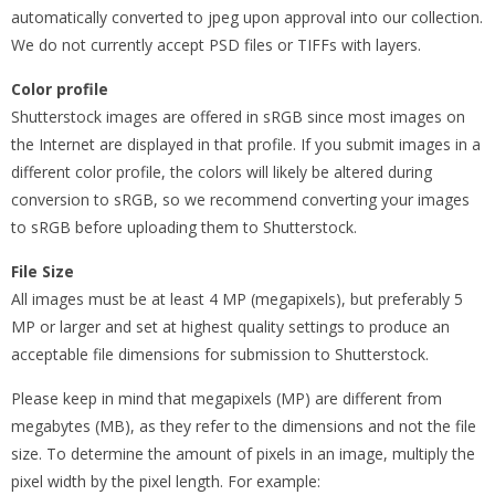
automatically converted to jpeg upon approval into our collection.
We do not currently accept PSD files or TIFFs with layers.
Color profile
Shutterstock images are offered in sRGB since most images on
the Internet are displayed in that profile. If you submit images in a
different color profile, the colors will likely be altered during
conversion to sRGB, so we recommend converting your images
to sRGB before uploading them to Shutterstock.
File Size
All images must be at least 4 MP (megapixels), but preferably 5
MP or larger and set at highest quality settings to produce an
acceptable file dimensions for submission to Shutterstock.
Please keep in mind that megapixels (MP) are different from
megabytes (MB), as they refer to the dimensions and not the file
size. To determine the amount of pixels in an image, multiply the
pixel width by the pixel length. For example: